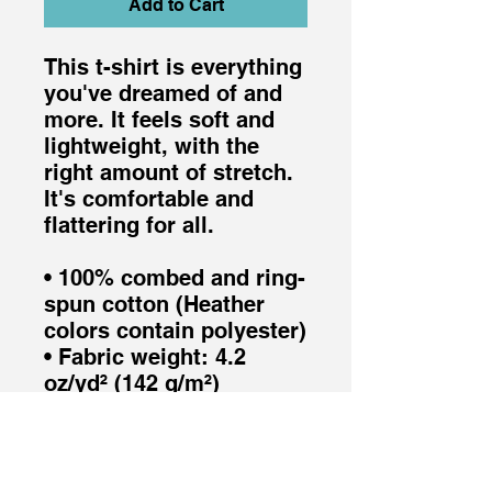
Add to Cart
This t-shirt is everything 
you've dreamed of and 
more. It feels soft and 
lightweight, with the 
right amount of stretch. 
It's comfortable and 
flattering for all. 
• 100% combed and ring-
spun cotton (Heather 
colors contain polyester)
• Fabric weight: 4.2 
oz/yd² (142 g/m²)
• Pre-shrunk fabric
• Side-seamed 
construction
• Shoulder-to-shoulder 