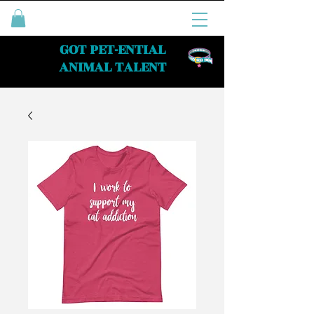
GOT PET-ENTIAL
ANIMAL TALENT