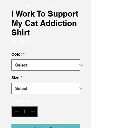
I Work To Support
My Cat Addiction
Shirt
Price
$21.00
Color
*
Size
*
Quantity
*