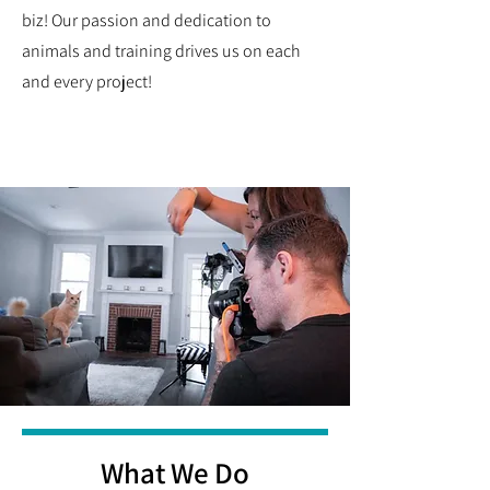
biz! Our passion and dedication to
animals and training drives us on each
and every project!
What We Do