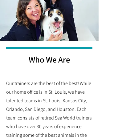
Who We Are
Our trainers are the best of the best! While
our home office is in St. Louis, we have
talented teams in St. Louis, Kansas City,
Orlando, San Diego, and Houston. Each
team consists of retired Sea World trainers
who have over 30 years of experience
training some of the best animals in the