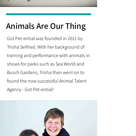
Animals Are Our Thing
Got Pet-ential was founded in 2011 by
Trisha Seifried. With her background of
training and performance with animals in
shows for parks such as Sea World and
Busch Gardens, Trisha then went on to
found the now successful Animal Talent
Agency - Got Pet-ential!