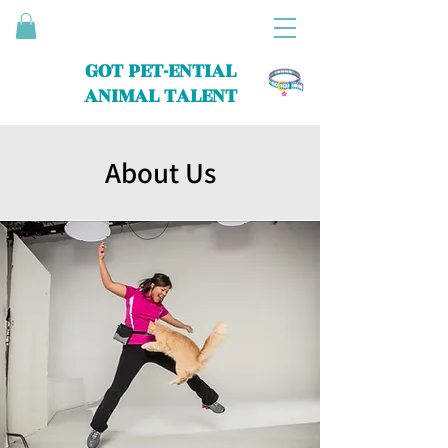
GOT PET-ENTIAL
ANIMAL TALENT
About Us